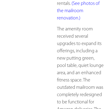
rentals.
(See photos of
the mailroom
renovation.)
The amenity room
received several
upgrades to expand its
offerings, including a
new putting green,
pool table, quiet lounge
area, and an enhanced
fitness space. The
outdated mailroom was
completely redesigned
to be functional for