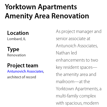
Yorktown Apartments
Amenity Area Renovation
As project manager and
Location
senior associate at
Lombard, IL
Antunoich Associates,
Type
Nathan led
Renovation
enhancements to two
Project team
key resident spaces—
Antunovich Associates
,
the amenity area and
architect of record
mailroom—at the
Yorktown Apartments, a
multi-family complex
with spacious, modern