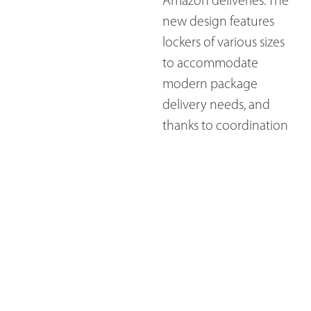
Amazon deliveries. The
new design features
lockers of various sizes
to accommodate
modern package
delivery needs, and
thanks to coordination
from the local post
office, this design meets
all postal regulations.
Plus, a large quartz
countertop now
provides residents with
a convenient space to
sort mail and chat with