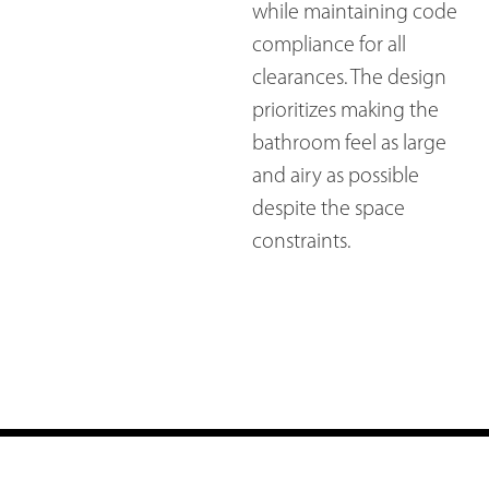
while maintaining code
compliance for all
clearances. The design
prioritizes making the
bathroom feel as large
and airy as possible
despite the space
constraints.