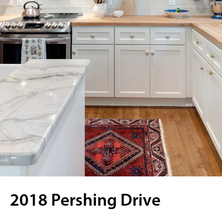
2018 Pershing Drive