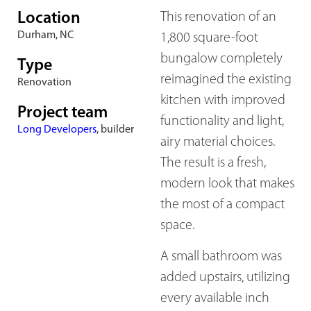
Location
This renovation of an
Durham, NC
1,800 square-foot
bungalow completely
Type
reimagined the existing
Renovation
kitchen with improved
Project team
functionality and light,
Long Developers
, builder
airy material choices.
The result is a fresh,
modern look that makes
the most of a compact
space.
A small bathroom was
added upstairs, utilizing
every available inch